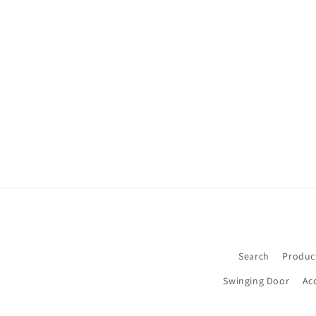
Search
Produc
Swinging Door
Ac