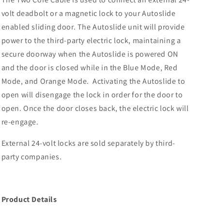
volt deadbolt or a magnetic lock to your Autoslide
enabled sliding door. The Autoslide unit will provide
power to the third-party electric lock, maintaining a
secure doorway when the Autoslide is powered ON
and the door is closed while in the Blue Mode, Red
Mode, and Orange Mode. Activating the Autoslide to
open will disengage the lock in order for the door to
open. Once the door closes back, the electric lock will
re-engage.
External 24-volt locks are sold separately by third-
party companies.
Product Details