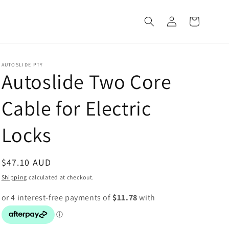
Log
Cart
in
AUTOSLIDE PTY
Autoslide Two Core
Cable for Electric
Locks
Regular
$47.10 AUD
price
Shipping
calculated at checkout.