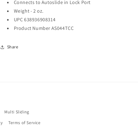
Connects to Autoslide in Lock Port
Weight - 2 oz.
UPC 638936908314
Product Number AS044TCC
Share
Multi Sliding
cy
Terms of Service