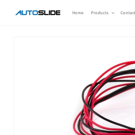
Skip to
content
Home
Products
Contac
Skip to
product
information