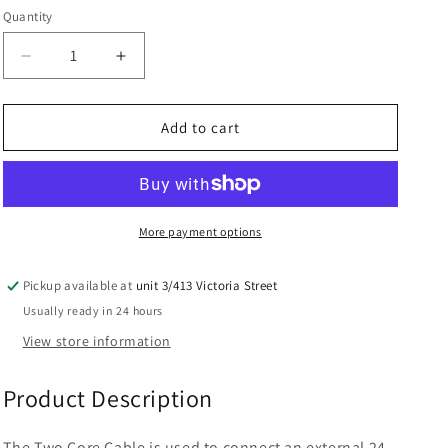
Quantity
Decrease
Increase
quantity
quantity
for
for
Autoslide
Autoslide
Add to cart
Two
Two
Core
Core
Cable
Cable
for
for
Electric
Electric
More payment options
Locks
Locks
Pickup available at
unit 3/413 Victoria Street
Usually ready in 24 hours
View store information
Product Description
The Two Core Cable is used to connect an external 24-