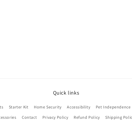
Quick links
ts
Starter Kit
Home Security
Accessibility
Pet Independence
cessories
Contact
Privacy Policy
Refund Policy
Shipping Poli